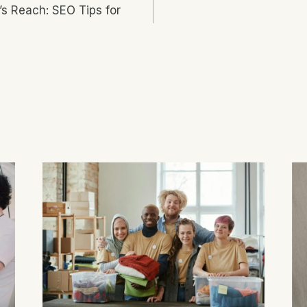
’s Reach: SEO Tips for
n