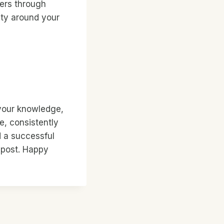
ders through
ty around your
 your knowledge,
e, consistently
d a successful
e post. Happy