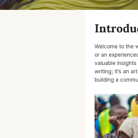
Introdu
Welcome to the wo
or an experienced
valuable insights
writing; it’s an 
building a commu