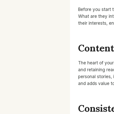
Before you start 
What are they int
their interests, 
Content
The heart of your 
and retaining rea
personal stories,
and adds value to
Consist