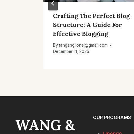
log’s
Crafting The Perfect Blog
r
Structure: A Guide For
Effective Blogging
By
tanganglionel@gmail.com
December 11, 2025
OUR PROGRAMS
WANG &
Upendo