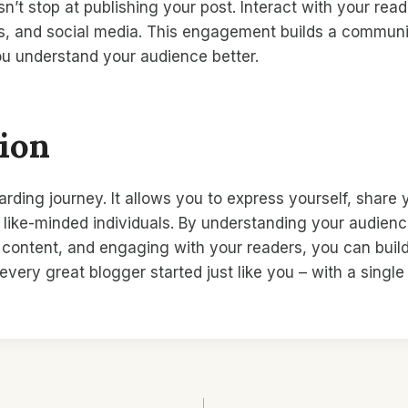
t stop at publishing your post. Interact with your rea
, and social media. This engagement builds a communi
ou understand your audience better.
ion
arding journey. It allows you to express yourself, share
like-minded individuals. By understanding your audienc
y content, and engaging with your readers, you can buil
very great blogger started just like you – with a singl