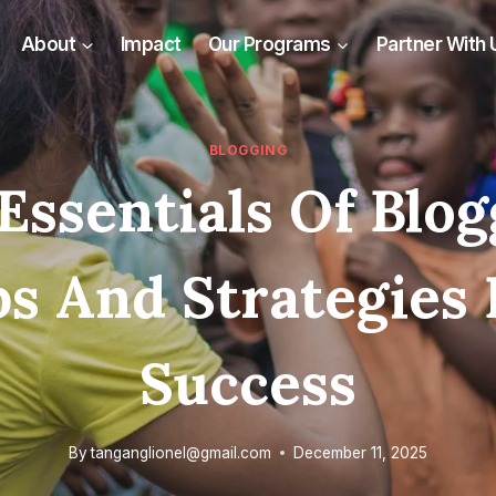
About
Impact
Our Programs
Partner With 
BLOGGING
Essentials Of Blog
ps And Strategies 
Success
By
tanganglionel@gmail.com
December 11, 2025