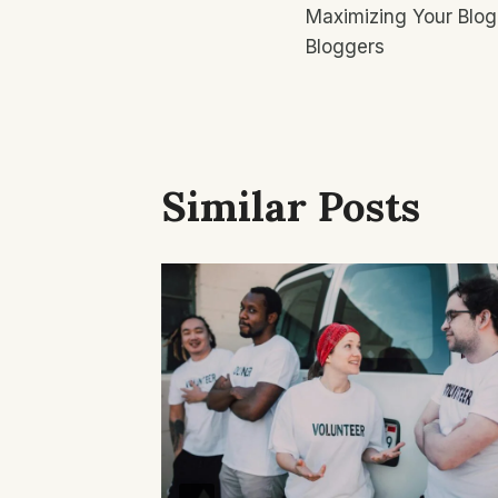
Maximizing Your Blog
Navigatio
Bloggers
Similar Posts