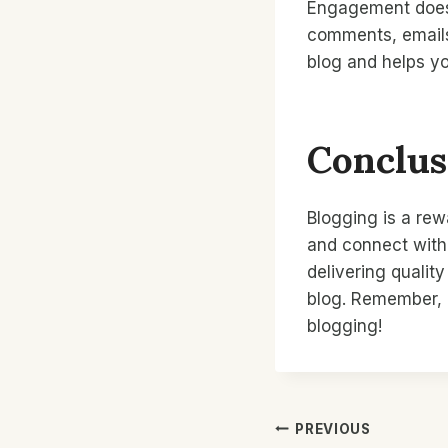
Engagement doesn’
comments, emails
blog and helps y
Conclus
Blogging is a rew
and connect with 
delivering qualit
blog. Remember, e
blogging!
Post
PREVIOUS