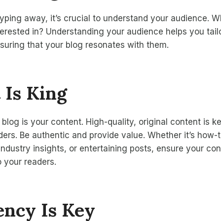
typing away, it’s crucial to understand your audience. 
erested in? Understanding your audience helps you tail
ensuring that your blog resonates with them.
 Is King
blog is your content. High-quality, original content is ke
ders. Be authentic and provide value. Whether it’s how-
 industry insights, or entertaining posts, ensure your co
 your readers.
ency Is Key