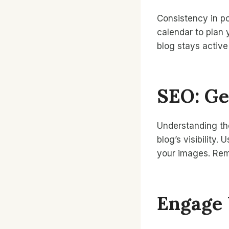
Consistency in pos
calendar to plan 
blog stays active
SEO: Ge
Understanding th
blog’s visibility
your images. Rem
Engage 