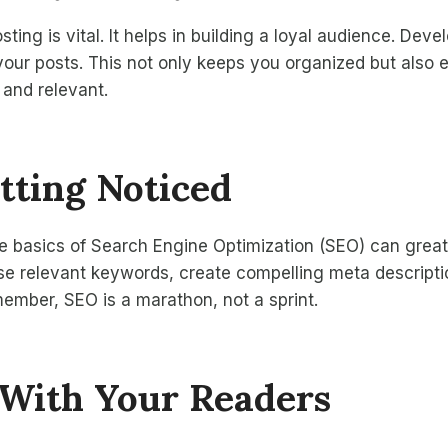
ting is vital. It helps in building a loyal audience. Deve
your posts. This not only keeps you organized but also 
 and relevant.
tting Noticed
e basics of Search Engine Optimization (SEO) can great
. Use relevant keywords, create compelling meta descript
ember, SEO is a marathon, not a sprint.
With Your Readers