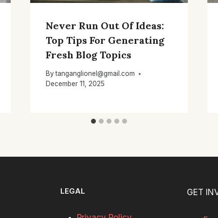
Never Run Out Of Ideas:
Top Tips For Generating
Fresh Blog Topics
By
tanganglionel@gmail.com
December 11, 2025
LEGAL
GET IN
Privacy Policy