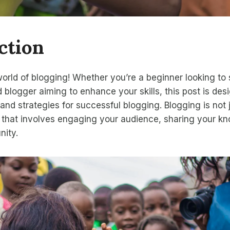
ction
rld of blogging! Whether you’re a beginner looking to 
 blogger aiming to enhance your skills, this post is des
 and strategies for successful blogging. Blogging is not 
art that involves engaging your audience, sharing your 
nity.