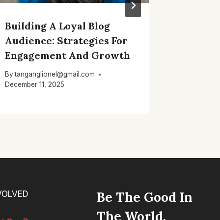
Building A Loyal Blog
Effecti
Audience: Strategies For
Strateg
Engagement And Growth
Your R
By
tanganglionel@gmail.com
By
tangang
December 11, 2025
December 1
VOLVED
Be The Good In
The World.