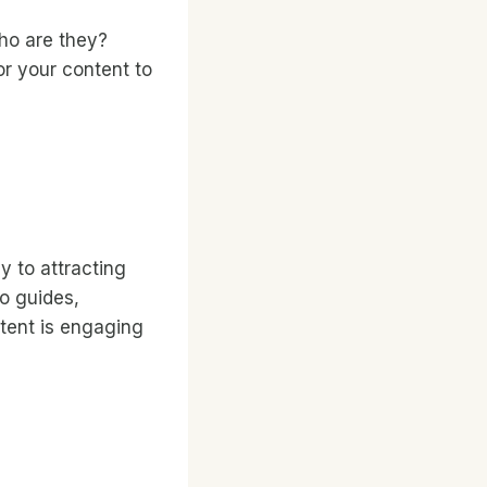
Who are they?
or your content to
y to attracting
to guides,
ntent is engaging