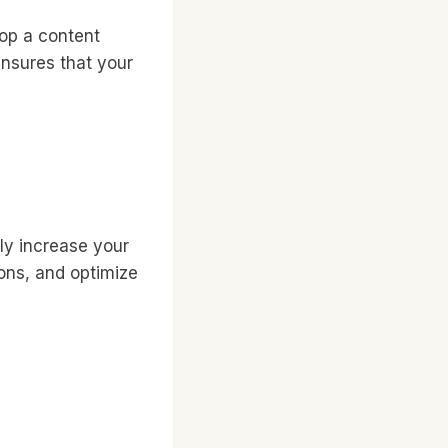
lop a content
ensures that your
ly increase your
ions, and optimize