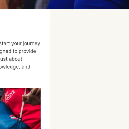
start your journey
igned to provide
just about
knowledge, and