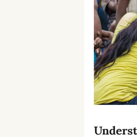
Underst