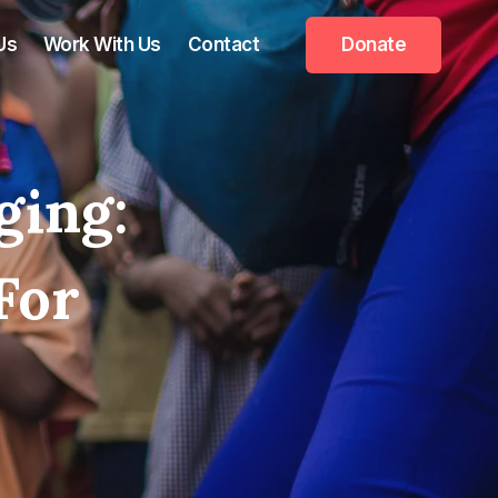
Us
Work With Us
Contact
Donate
ging:
For