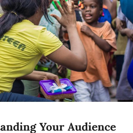
anding Your Audience