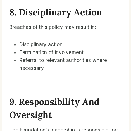
8. Disciplinary Action
Breaches of this policy may result in:
Disciplinary action
Termination of involvement
Referral to relevant authorities where
necessary
9. Responsibility And
Oversight
The Foundation’s leadership is responsible for: