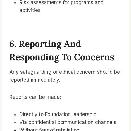
Risk assessments for programs and
activities
6. Reporting And
Responding To Concerns
Any safeguarding or ethical concern should be
reported immediately.
Reports can be made:
Directly to Foundation leadership
Via confidential communication channels
Without fear of retaliation