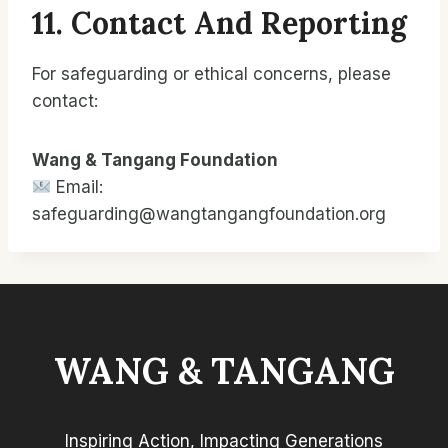
11. Contact And Reporting
For safeguarding or ethical concerns, please
contact:
Wang & Tangang Foundation
Email:
safeguarding@wangtangangfoundation.org
WANG & TANGANG
Inspiring Action, Impacting Generations