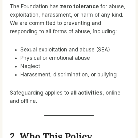
The Foundation has
zero tolerance
for abuse,
exploitation, harassment, or harm of any kind.
We are committed to preventing and
responding to all forms of abuse, including:
Sexual exploitation and abuse (SEA)
Physical or emotional abuse
Neglect
Harassment, discrimination, or bullying
Safeguarding applies to
all activities
, online
and offline.
2. Who This Policy