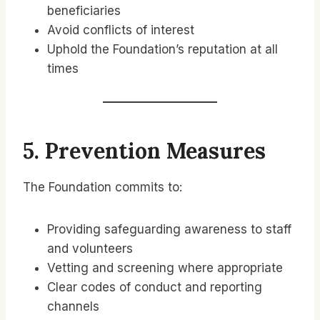
beneficiaries
Avoid conflicts of interest
Uphold the Foundation’s reputation at all
times
5. Prevention Measures
The Foundation commits to:
Providing safeguarding awareness to staff
and volunteers
Vetting and screening where appropriate
Clear codes of conduct and reporting
channels