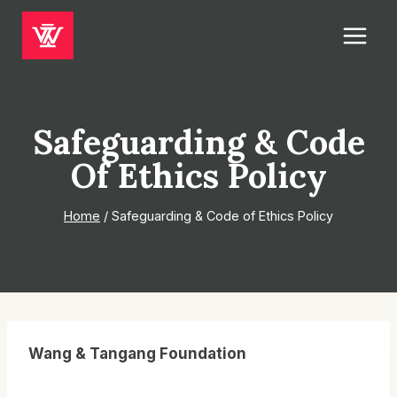
Skip
to
content
Safeguarding & Code
Of Ethics Policy
Home
/
Safeguarding & Code of Ethics Policy
Wang & Tangang Foundation