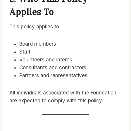
Applies To
This policy applies to:
Board members
Staff
Volunteers and interns
Consultants and contractors
Partners and representatives
All individuals associated with the Foundation
are expected to comply with this policy.