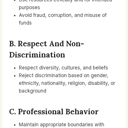
purposes
Avoid fraud, corruption, and misuse of
funds
B. Respect And Non-
Discrimination
Respect diversity, cultures, and beliefs
Reject discrimination based on gender,
ethnicity, nationality, religion, disability, or
background
C. Professional Behavior
Maintain appropriate boundaries with