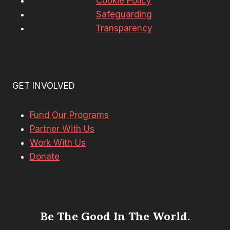
Cookie Policy
Safeguarding
Transparency
GET INVOLVED
Fund Our Programs
Partner With Us
Work With Us
Donate
Be The Good In The World.