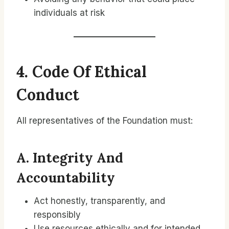
individuals at risk
4. Code Of Ethical
Conduct
All representatives of the Foundation must:
A. Integrity And
Accountability
Act honestly, transparently, and
responsibly
Use resources ethically and for intended