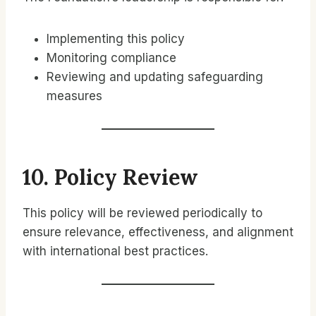
Implementing this policy
Monitoring compliance
Reviewing and updating safeguarding
measures
10. Policy Review
This policy will be reviewed periodically to
ensure relevance, effectiveness, and alignment
with international best practices.