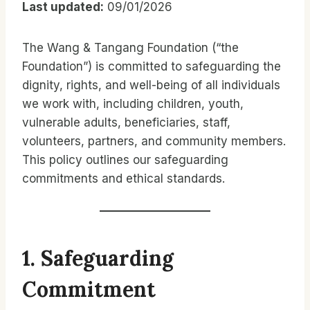
Last updated:
09/01/2026
The Wang & Tangang Foundation (“the
Foundation”) is committed to safeguarding the
dignity, rights, and well-being of all individuals
we work with, including children, youth,
vulnerable adults, beneficiaries, staff,
volunteers, partners, and community members.
This policy outlines our safeguarding
commitments and ethical standards.
1. Safeguarding
Commitment