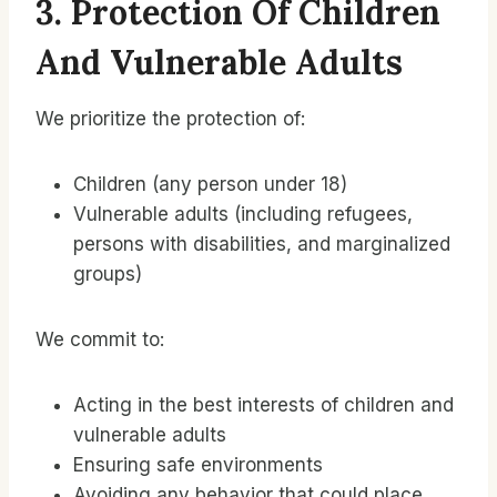
3. Protection Of Children
And Vulnerable Adults
We prioritize the protection of:
Children (any person under 18)
Vulnerable adults (including refugees,
persons with disabilities, and marginalized
groups)
We commit to:
Acting in the best interests of children and
vulnerable adults
Ensuring safe environments
Avoiding any behavior that could place