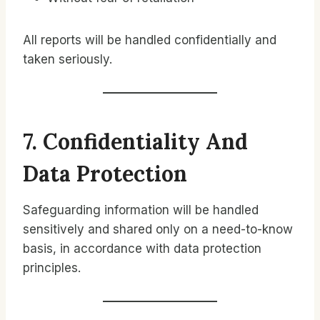
All reports will be handled confidentially and
taken seriously.
7. Confidentiality And
Data Protection
Safeguarding information will be handled
sensitively and shared only on a need-to-know
basis, in accordance with data protection
principles.