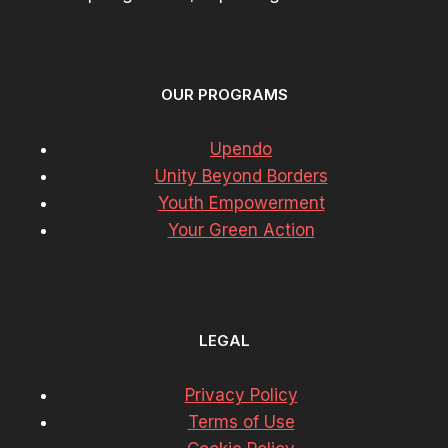
OUR PROGRAMS
Upendo
Unity Beyond Borders
Youth Empowerment
Your Green Action
LEGAL
Privacy Policy
Terms of Use