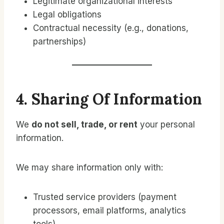
Legitimate organizational interests
Legal obligations
Contractual necessity (e.g., donations,
partnerships)
4. Sharing Of Information
We
do not sell, trade, or rent
your personal
information.
We may share information only with:
Trusted service providers (payment
processors, email platforms, analytics