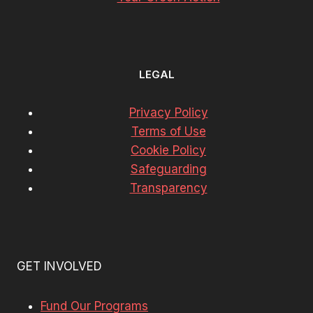
LEGAL
Privacy Policy
Terms of Use
Cookie Policy
Safeguarding
Transparency
GET INVOLVED
Fund Our Programs