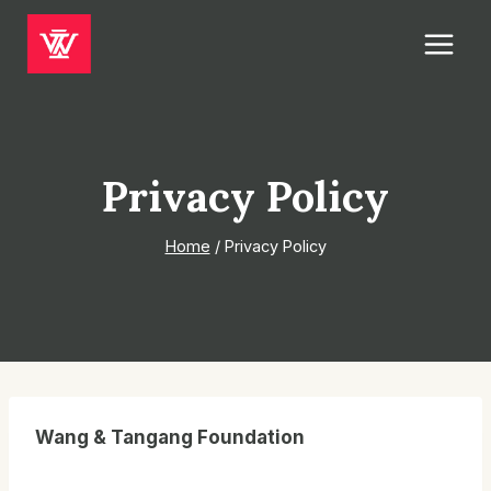
Skip
to
content
Privacy Policy
Home
/
Privacy Policy
Wang & Tangang Foundation