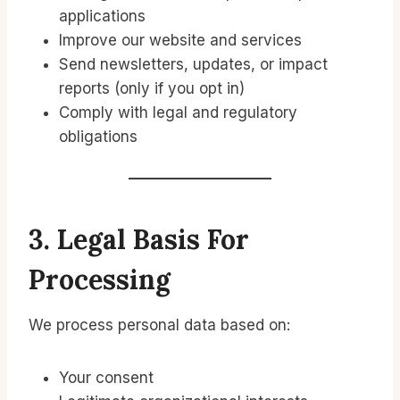
applications
Improve our website and services
Send newsletters, updates, or impact
reports (only if you opt in)
Comply with legal and regulatory
obligations
3. Legal Basis For
Processing
We process personal data based on:
Your consent