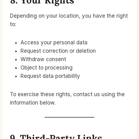
8. Your Rights
Depending on your location, you have the right
to:
Access your personal data
Request correction or deletion
Withdraw consent
Object to processing
Request data portability
To exercise these rights, contact us using the
information below.
9. Third-Party Links