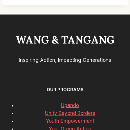
WANG & TANGANG
Inspiring Action, Impacting Generations
OUR PROGRAMS
Upendo
Unity Beyond Borders
Youth Empowerment
Your Green Action