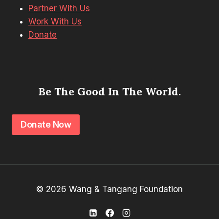
Partner With Us
Work With Us
Donate
Be The Good In The World.
Donate Now
© 2026 Wang & Tangang Foundation