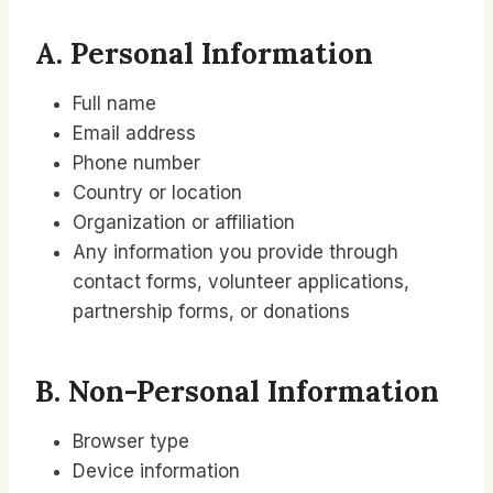
A. Personal Information
Full name
Email address
Phone number
Country or location
Organization or affiliation
Any information you provide through
contact forms, volunteer applications,
partnership forms, or donations
B. Non-Personal Information
Browser type
Device information