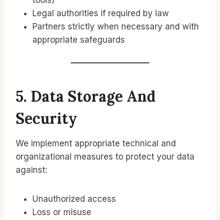
tools)
Legal authorities if required by law
Partners strictly when necessary and with
appropriate safeguards
5. Data Storage And
Security
We implement appropriate technical and
organizational measures to protect your data
against:
Unauthorized access
Loss or misuse