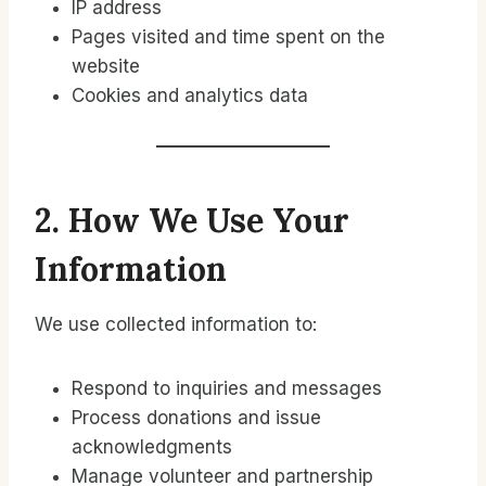
IP address
Pages visited and time spent on the
website
Cookies and analytics data
2. How We Use Your
Information
We use collected information to:
Respond to inquiries and messages
Process donations and issue
acknowledgments
Manage volunteer and partnership