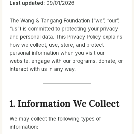
Last updated:
09/01/2026
The Wang & Tangang Foundation (“we”, “our”,
“us”) is committed to protecting your privacy
and personal data. This Privacy Policy explains
how we collect, use, store, and protect
personal information when you visit our
website, engage with our programs, donate, or
interact with us in any way.
1. Information We Collect
We may collect the following types of
information: