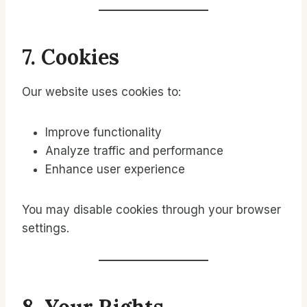
7. Cookies
Our website uses cookies to:
Improve functionality
Analyze traffic and performance
Enhance user experience
You may disable cookies through your browser
settings.