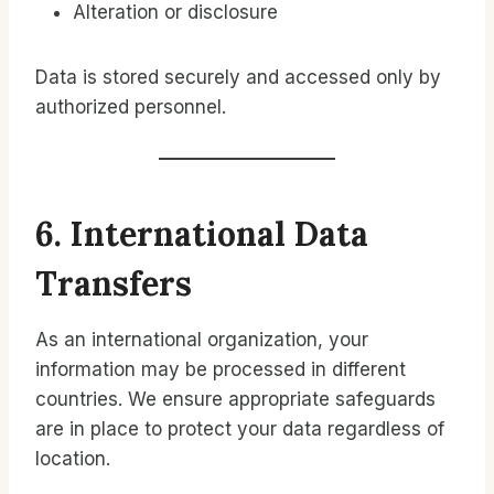
Alteration or disclosure
Data is stored securely and accessed only by
authorized personnel.
6. International Data
Transfers
As an international organization, your
information may be processed in different
countries. We ensure appropriate safeguards
are in place to protect your data regardless of
location.