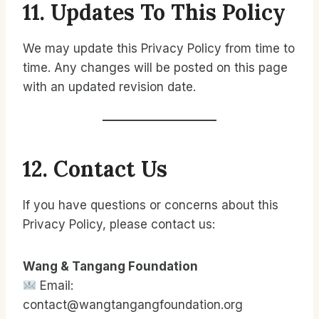
11. Updates To This Policy
We may update this Privacy Policy from time to
time. Any changes will be posted on this page
with an updated revision date.
12. Contact Us
If you have questions or concerns about this
Privacy Policy, please contact us:
Wang & Tangang Foundation
Email:
contact@wangtangangfoundation.org