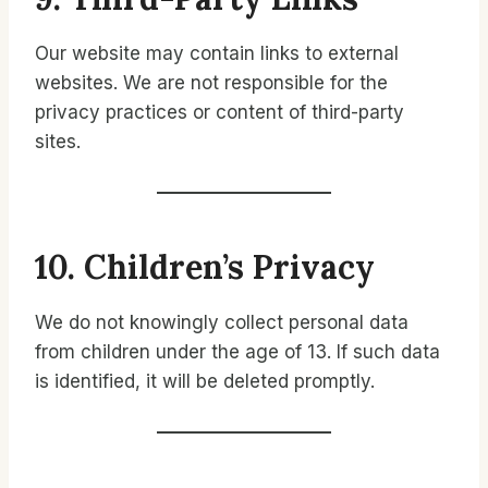
Our website may contain links to external
websites. We are not responsible for the
privacy practices or content of third-party
sites.
10. Children’s Privacy
We do not knowingly collect personal data
from children under the age of 13. If such data
is identified, it will be deleted promptly.