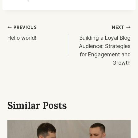
Post
PREVIOUS
NEXT
Hello world!
Building a Loyal Blog
Navigation
Audience: Strategies
for Engagement and
Growth
Similar Posts