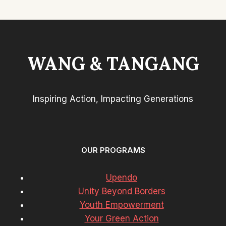
WANG & TANGANG
Inspiring Action, Impacting Generations
OUR PROGRAMS
Upendo
Unity Beyond Borders
Youth Empowerment
Your Green Action