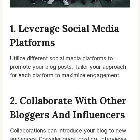
1. Leverage Social Media
Platforms
Utilize different social media platforms to
promote your blog posts. Tailor your approach
for each platform to maximize engagement.
2. Collaborate With Other
Bloggers And Influencers
Collaborations can introduce your blog to new
audiences. Consider guest posting, interviews,