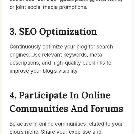
or joint social media promotions.
3. SEO Optimization
Continuously optimize your blog for search
engines. Use relevant keywords, meta
descriptions, and high-quality backlinks to
improve your blog’s visibility.
4. Participate In Online
Communities And Forums
Be active in online communities related to your
blog’s niche. Share your expertise and