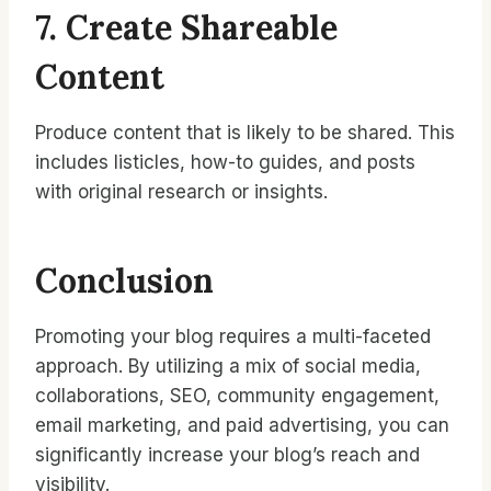
7. Create Shareable
Content
Produce content that is likely to be shared. This
includes listicles, how-to guides, and posts
with original research or insights.
Conclusion
Promoting your blog requires a multi-faceted
approach. By utilizing a mix of social media,
collaborations, SEO, community engagement,
email marketing, and paid advertising, you can
significantly increase your blog’s reach and
visibility.