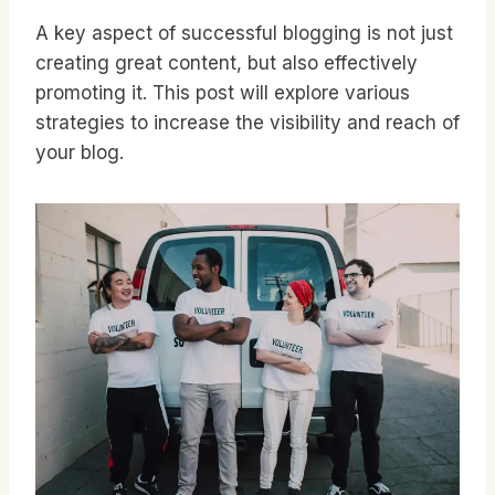
A key aspect of successful blogging is not just
creating great content, but also effectively
promoting it. This post will explore various
strategies to increase the visibility and reach of
your blog.