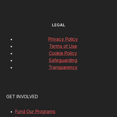
LEGAL
Privacy Policy
Terms of Use
Cookie Policy
Safeguarding
Transparency
GET INVOLVED
Fund Our Programs