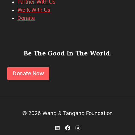
Partner With Us
Work With Us
Donate
Be The Good In The World.
Donate Now
© 2026 Wang & Tangang Foundation