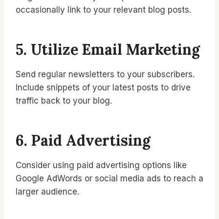
occasionally link to your relevant blog posts.
5. Utilize Email Marketing
Send regular newsletters to your subscribers.
Include snippets of your latest posts to drive
traffic back to your blog.
6. Paid Advertising
Consider using paid advertising options like
Google AdWords or social media ads to reach a
larger audience.