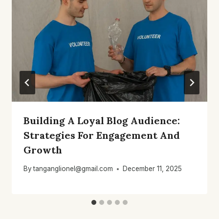
Building A Loyal Blog Audience:
Strategies For Engagement And
Growth
By
tanganglionel@gmail.com
December 11, 2025